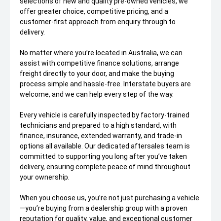
selections of new and quality pre-owned vehicles, we
offer greater choice, competitive pricing, and a
customer-first approach from enquiry through to
delivery.
No matter where you’re located in Australia, we can
assist with competitive finance solutions, arrange
freight directly to your door, and make the buying
process simple and hassle-free. Interstate buyers are
welcome, and we can help every step of the way.
Every vehicle is carefully inspected by factory-trained
technicians and prepared to a high standard, with
finance, insurance, extended warranty, and trade-in
options all available. Our dedicated aftersales team is
committed to supporting you long after you’ve taken
delivery, ensuring complete peace of mind throughout
your ownership.
When you choose us, you’re not just purchasing a vehicle
—you’re buying from a dealership group with a proven
reputation for quality, value, and exceptional customer