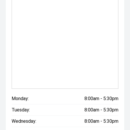
Monday:
8:00am - 5:30pm
Tuesday:
8:00am - 5:30pm
Wednesday:
8:00am - 5:30pm