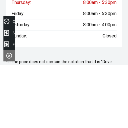
Thursday:
8:00am - 5:30pm
Friday:
8:00am - 5:30pm
Credit Score
Saturday:
8:00am - 4:00pm
Sell your car
Sunday:
Closed
Finance Application
* If the price does not contain the notation that it is "Drive
Away", the price may not include additional costs, such as
stamp duty and other government charges. Please confirm
price and features with the seller of the vehicle.
CONTACT INFORMATION
Address:
250 Maitland Road,
Cessnock, NSW, 2325