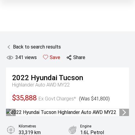
Back to search results
341
views
Save
Share
2022
Hyundai
Tucson
Highlander Auto AWD MY22
$35,888
Ex Govt Charges*
(Was $41,800)
Kilometres
Engine
33,319 km
1.6L Petrol