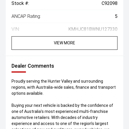
Stock #:
C92098
ANCAP Rating:
5
VIN:
KMHJC81BWNU127330
VIEW MORE
Dealer Comments
Proudly serving the Hunter Valley and surrounding
regions, with Australia-wide sales, finance and transport
options available.
Buying your next vehicle is backed by the confidence of
one of Australia’s most experienced multi-franchise
automotive retailers. With decades of industry
experience and access to one of the region’s largest