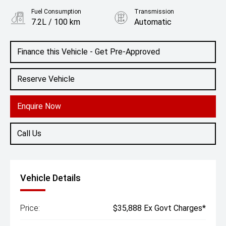
Fuel Consumption
Transmission
7.2L / 100 km
Automatic
Body Type
SUV
Finance this Vehicle - Get Pre-Approved
Reserve Vehicle
Enquire Now
Call Us
Vehicle Details
Price:
$35,888 Ex Govt Charges*