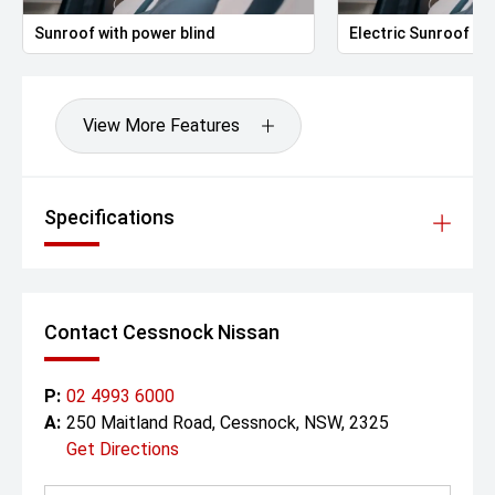
Sunroof with power blind
Electric Sunroof
View More Features
Specifications
Contact Cessnock Nissan
P:
02 4993 6000
A:
250 Maitland Road, Cessnock, NSW, 2325
Get Directions