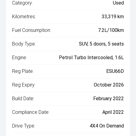
Category:
Used
Kilometres:
33,319 km
Fuel Consumption:
7.2L/100km
Body Type:
SUV, 5 doors, 5 seats
Engine:
Petrol Turbo Intercooled, 1.6L
Reg Plate:
ESU66D
Reg Expiry:
October 2026
Build Date:
February 2022
Compliance Date:
April 2022
Drive Type:
4X4 On Demand