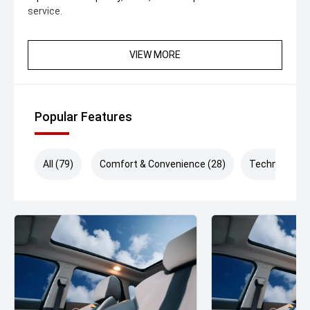
service.
VIEW MORE
Popular Features
All (79)
Comfort & Convenience (28)
Technology (