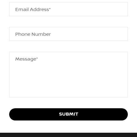
Email Address*
Phone Number
Message*
SUBMIT