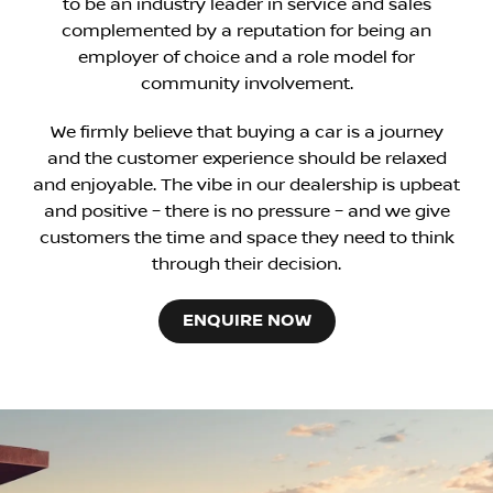
to be an industry leader in service and sales
complemented by a reputation for being an
employer of choice and a role model for
community involvement.
We firmly believe that buying a car is a journey
and the customer experience should be relaxed
and enjoyable. The vibe in our dealership is upbeat
and positive – there is no pressure – and we give
customers the time and space they need to think
through their decision.
ENQUIRE NOW