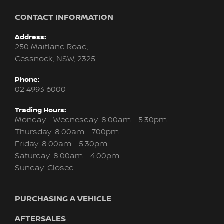
CONTACT INFORMATION
Address:
250 Maitland Road,
Cessnock, NSW, 2325
Phone:
02 4993 6000
Trading Hours:
Monday - Wednesday: 8:00am - 5:30pm
Thursday: 8:00am - 7:00pm
Friday: 8:00am - 5:30pm
Saturday: 8:00am - 4:00pm
Sunday: Closed
PURCHASING A VEHICLE
AFTERSALES
Vehicles