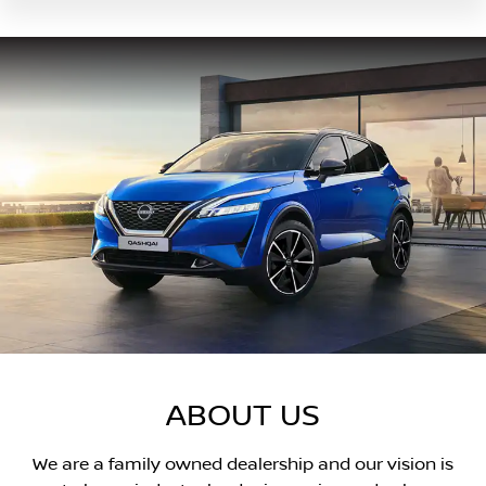
ABOUT US
We are a family owned dealership and our vision is