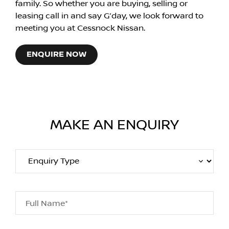
family. So whether you are buying, selling or
leasing call in and say G’day, we look forward to
meeting you at Cessnock Nissan.
ENQUIRE NOW
MAKE AN ENQUIRY
Full Name*