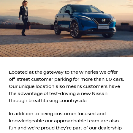
Located at the gateway to the wineries we offer
off-street customer parking for more than 60 cars.
Our unique location also means customers have
the advantage of test-driving a new Nissan
through breathtaking countryside.
In addition to being customer focused and
knowledgeable our approachable team are also
fun and we’re proud they’re part of our dealership