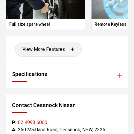
Full size spare wheel
Remote Keyless Ent
View More Features
Specifications
Contact Cessnock Nissan
P:
02 4993 6000
A:
250 Maitland Road, Cessnock, NSW, 2325