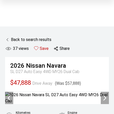
Back to search results
37
views
Save
Share
2026
Nissan
Navara
SL D27 Auto Easy 4WD MY26 Dual Cab
$47,888
Drive Away
(Was $57,888)
Kilometres
Engine