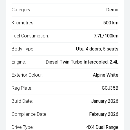
Category:
Demo
Kilometres:
500 km
Fuel Consumption:
7.7L/100km
Body Type:
Ute, 4 doors, 5 seats
Engine:
Diesel Twin Turbo Intercooled, 2.4L
Exterior Colour:
Alpine White
Reg Plate:
GCJ35B
Build Date:
January 2026
Compliance Date:
February 2026
Drive Type:
4X4 Dual Range