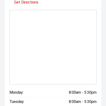
Get Directions
Monday:
8:00am - 5:30pm
Tuesday:
8:00am - 5:30pm