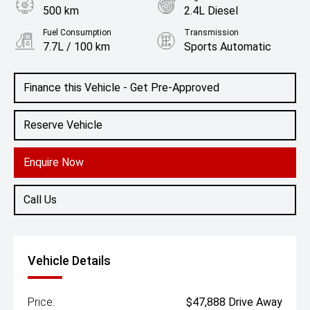
500 km
2.4L Diesel
Fuel Consumption
Transmission
7.7L / 100 km
Sports Automatic
Body Type
Colour
Ute
Alpine White
Finance this Vehicle - Get Pre-Approved
Reserve Vehicle
Enquire Now
Call Us
Vehicle Details
Price:
$47,888 Drive Away