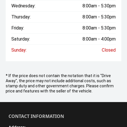
Wednesday:
8:00am - 5:30pm
Thursday:
8:00am - 5:30pm
Friday:
8:00am - 5:30pm
Saturday:
8:00am - 4:00pm
Sunday:
Closed
* If the price does not contain the notation that it is "Drive
Away", the price may not include additional costs, such as
stamp duty and other government charges. Please confirm
price and features with the seller of the vehicle.
CONTACT INFORMATION