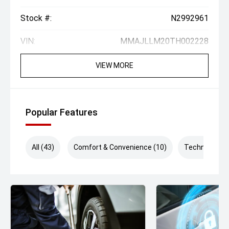
Stock #:
N2992961
VIN:
MMAJLLM20TH002228
VIEW MORE
Popular Features
All (43)
Comfort & Convenience (10)
Technology (