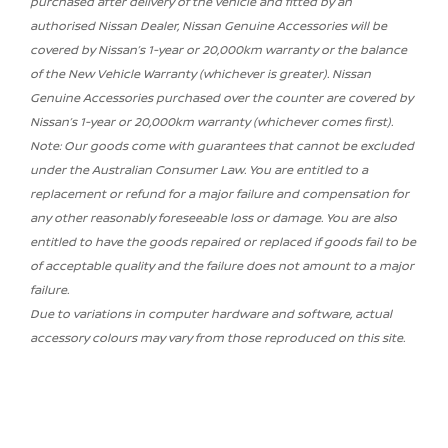
purchased after delivery of the vehicle and fitted by an
authorised Nissan Dealer, Nissan Genuine Accessories will be
covered by Nissan’s 1-year or 20,000km warranty or the balance
of the New Vehicle Warranty (whichever is greater). Nissan
Genuine Accessories purchased over the counter are covered by
Nissan’s 1-year or 20,000km warranty (whichever comes first).
Note: Our goods come with guarantees that cannot be excluded
under the Australian Consumer Law. You are entitled to a
replacement or refund for a major failure and compensation for
any other reasonably foreseeable loss or damage. You are also
entitled to have the goods repaired or replaced if goods fail to be
of acceptable quality and the failure does not amount to a major
failure.
Due to variations in computer hardware and software, actual
accessory colours may vary from those reproduced on this site.