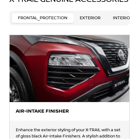
FRONTAL_PROTECTION
EXTERIOR
INTERIOR
AIR-INTAKE FINISHER
Enhance the exterior styling of your X-TRAIL with a set
of gloss black Air-intake Finishers. A stylish addition to