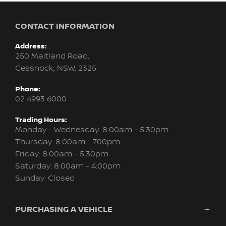
CONTACT INFORMATION
Address:
250 Maitland Road,
Cessnock, NSW, 2325
Phone:
02 4993 6000
Trading Hours:
Monday - Wednesday: 8:00am - 5:30pm
Thursday: 8:00am - 7:00pm
Friday: 8:00am - 5:30pm
Saturday: 8:00am - 4:00pm
Sunday: Closed
PURCHASING A VEHICLE