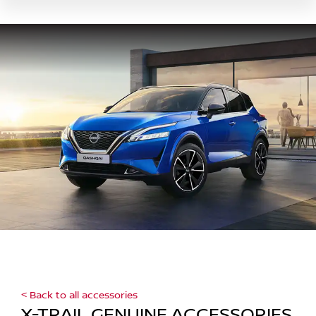
< Back to all accessories
X-TRAIL GENUINE ACCESSORIES