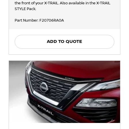
the front of your X-TRAIL. Also available in the X-TRAIL
STYLE Pack.
Part Number: F20706RA0A
ADD TO QUOTE