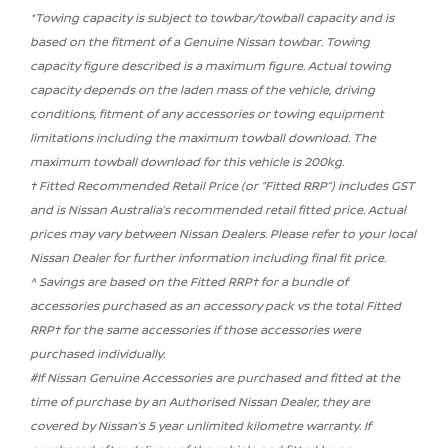
*Towing capacity is subject to towbar/towball capacity and is
based on the fitment of a Genuine Nissan towbar. Towing
capacity figure described is a maximum figure. Actual towing
capacity depends on the laden mass of the vehicle, driving
conditions, fitment of any accessories or towing equipment
limitations including the maximum towball download. The
maximum towball download for this vehicle is 200kg.
† Fitted Recommended Retail Price (or “Fitted RRP”) includes GST
and is Nissan Australia’s recommended retail fitted price. Actual
prices may vary between Nissan Dealers. Please refer to your local
Nissan Dealer for further information including final fit price.
^ Savings are based on the Fitted RRP† for a bundle of
accessories purchased as an accessory pack vs the total Fitted
RRP† for the same accessories if those accessories were
purchased individually.
#If Nissan Genuine Accessories are purchased and fitted at the
time of purchase by an Authorised Nissan Dealer, they are
covered by Nissan’s 5 year unlimited kilometre warranty. If