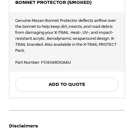
BONNET PROTECTOR (SMOKED)
Genuine Nissan Bonnet Protector deflects airflow over
the bonnet to help keep dirt, insects, and road debris
from damaging your X-TRAIL. Heat-, UV-, and impact-
resistant acrylic. Aerodynamic wraparound design. X-
TRAIL branded. Also availabile in the X-TRAIL PROTECT
Pack.
Part Number: F51606RD0AAU
ADD TO QUOTE
Disclaimers