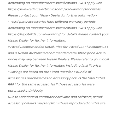
depending on manufacturer’s specifications. T&Cs apply. See
https://www.redarcelectronics.com/au/warranty for details.
Please contact your Nissan Dealer for further information.
* Third party accessories have different warranty periods
depending on manufacturer’s specifications. T&Cs apply. See
https://hsputelids.com/warranty/ for details. Please contact your
Nissan Dealer for further information.
† Fitted Recommended Retail Price (or “Fitted RRP”) includes GST
and is Nissan Australia’s recommended retail fitted price. Actual
prices may vary between Nissan Dealers. Please refer to your local
Nissan Dealer for further information including final fit price.
^ Savings are based on the Fitted RRP† for a bundle of
accessories purchased as an accessory pack vs the total Fitted
RRP† for the same accessories if those accessories were
purchased individually.
Due to variations in computer hardware and software, actual
accessory colours may vary from those reproduced on this site.