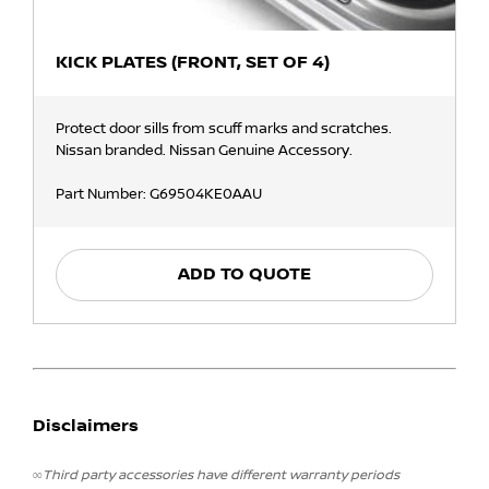
KICK PLATES (FRONT, SET OF 4)
Protect door sills from scuff marks and scratches.
Nissan branded. Nissan Genuine Accessory.
Part Number: G69504KE0AAU
ADD TO QUOTE
Disclaimers
∞Third party accessories have different warranty periods