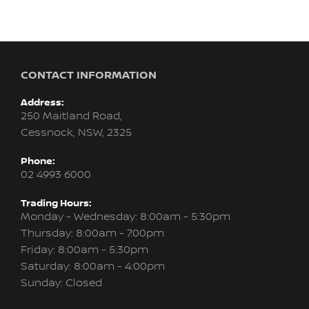
CONTACT INFORMATION
Address:
250 Maitland Road,
Cessnock, NSW, 2325
Phone:
02 4993 6000
Trading Hours:
Monday - Wednesday: 8:00am - 5:30pm
Thursday: 8:00am - 7:00pm
Friday: 8:00am - 5:30pm
Saturday: 8:00am - 4:00pm
Sunday: Closed