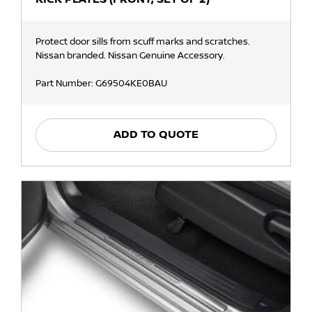
Protect door sills from scuff marks and scratches.
Nissan branded. Nissan Genuine Accessory.
Part Number: G69504KE0BAU
ADD TO QUOTE