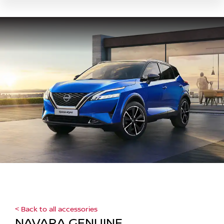
< Back to all accessories
NAVARA GENUINE