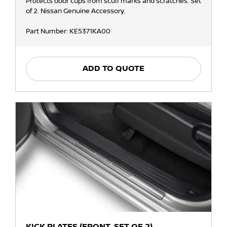
Protects door cups from scuff marks and scratches. Set
of 2. Nissan Genuine Accessory.
Part Number: KE5371KA00
ADD TO QUOTE
KICK PLATES (FRONT, SET OF 2)