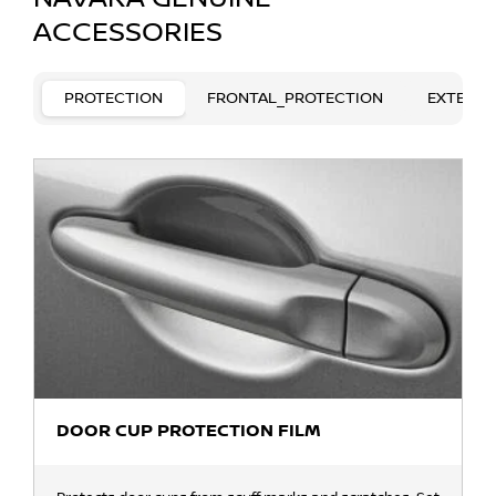
ACCESSORIES
PROTECTION
FRONTAL_PROTECTION
EXTERIO
DOOR CUP PROTECTION FILM