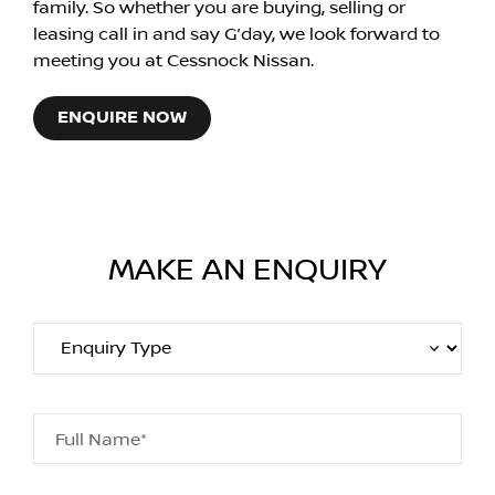
family. So whether you are buying, selling or
leasing call in and say G’day, we look forward to
meeting you at Cessnock Nissan.
ENQUIRE NOW
MAKE AN ENQUIRY
Full Name*