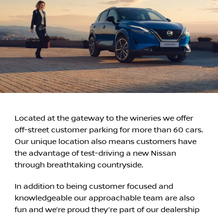
Located at the gateway to the wineries we offer
off-street customer parking for more than 60 cars.
Our unique location also means customers have
the advantage of test-driving a new Nissan
through breathtaking countryside.
In addition to being customer focused and
knowledgeable our approachable team are also
fun and we’re proud they’re part of our dealership