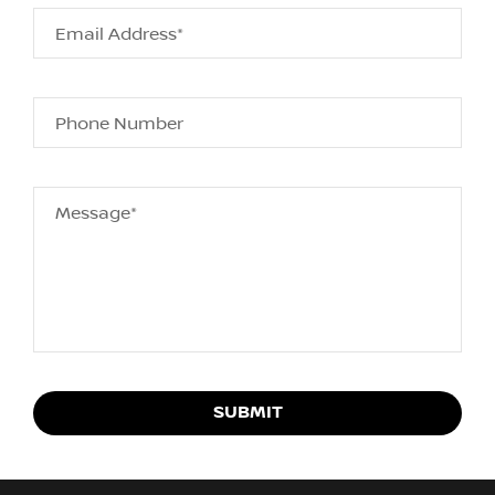
Email Address*
Phone Number
Message*
SUBMIT