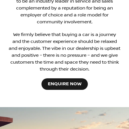
to be an industry leader in service and sales
complemented by a reputation for being an
employer of choice and a role model for
community involvement.
We firmly believe that buying a car is a journey
and the customer experience should be relaxed
and enjoyable. The vibe in our dealership is upbeat
and positive – there is no pressure – and we give
customers the time and space they need to think
through their decision.
ENQUIRE NOW