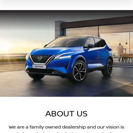
ABOUT US
We are a family owned dealership and our vision is