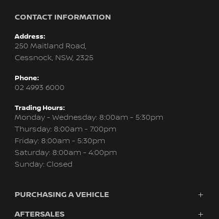
CONTACT INFORMATION
Address:
250 Maitland Road,
Cessnock, NSW, 2325
Phone:
02 4993 6000
Trading Hours:
Monday - Wednesday: 8:00am - 5:30pm
Thursday: 8:00am - 7:00pm
Friday: 8:00am - 5:30pm
Saturday: 8:00am - 4:00pm
Sunday: Closed
PURCHASING A VEHICLE
AFTERSALES
Vehicles