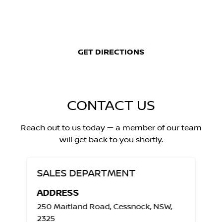
GET DIRECTIONS
CONTACT US
Reach out to us today — a member of our team
will get back to you shortly.
SALES DEPARTMENT
ADDRESS
250 Maitland Road, Cessnock, NSW,
2325