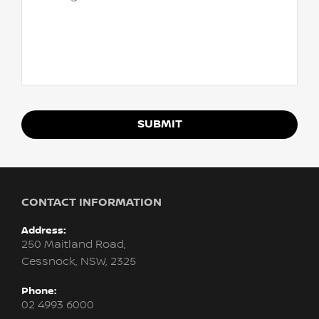
SUBMIT
CONTACT INFORMATION
Address:
250 Maitland Road,
Cessnock, NSW, 2325
Phone:
02 4993 6000