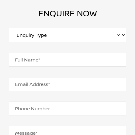
ENQUIRE NOW
Full Name*
Email Address*
Phone Number
Message*