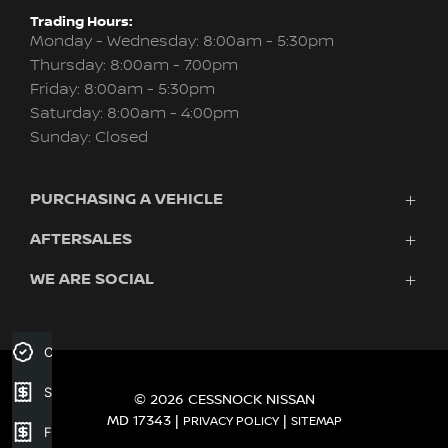
Trading Hours:
Monday - Wednesday: 8:00am - 5:30pm
Thursday: 8:00am - 7:00pm
Friday: 8:00am - 5:30pm
Saturday: 8:00am - 4:00pm
Sunday: Closed
PURCHASING A VEHICLE
AFTERSALES
Vehicles
Finance
WE ARE SOCIAL
Service
Search Stock
Company
New Cars
Contact
Demo Cars
FACEBOOK
INSTAGRAM
Credit Score
Used Cars
Fleet
Sell your car
© 2026 CESSNOCK NISSAN
MD 17343
|
|
PRIVACY POLICY
SITEMAP
Finance Application