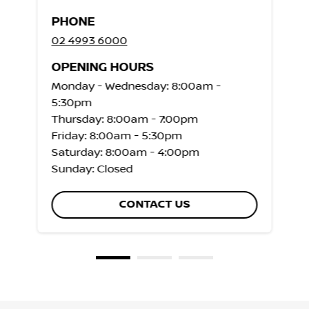
PHONE
02 4993 6000
OPENING HOURS
Monday - Wednesday: 8:00am -
5:30pm
Thursday: 8:00am - 7:00pm
Friday: 8:00am - 5:30pm
Saturday: 8:00am - 4:00pm
Sunday: Closed
CONTACT US