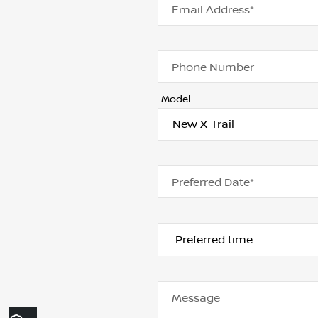
Email Address*
Phone Number
Model
Preferred Date*
Message