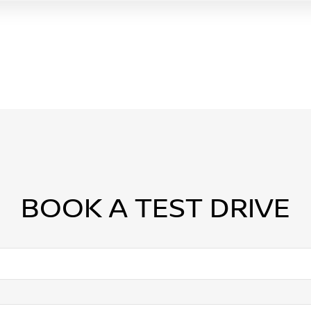
BOOK A TEST DRIVE