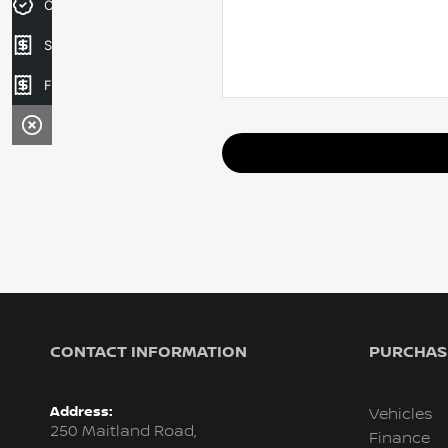
Credit Score
Sell your car
Finance Application
CONTACT INFORMATION
PURCHASI
Address:
Vehicles
250 Maitland Road,
Finance