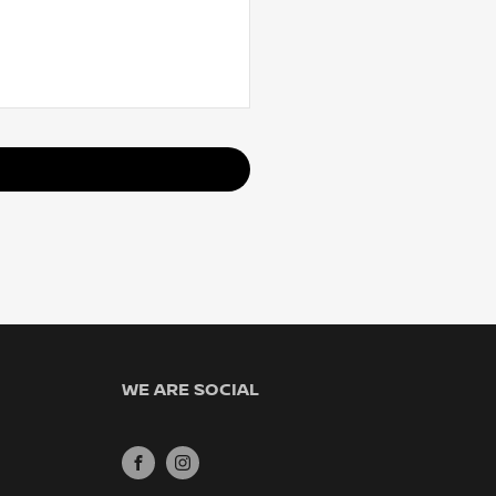
WE ARE SOCIAL
FACEBOOK
INSTAGRAM