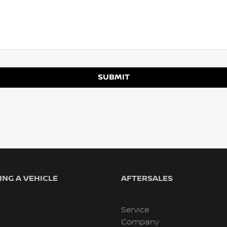
SUBMIT
NG A VEHICLE
AFTERSALES
Service
Company